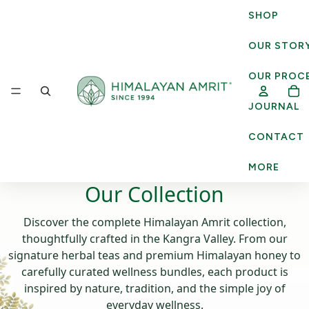
SHOP
OUR STOR
OUR PROC
JOURNAL
CONTACT
MORE
Our Collection
Discover the complete Himalayan Amrit collection,
thoughtfully crafted in the Kangra Valley. From our
signature herbal teas and premium Himalayan honey to
carefully curated wellness bundles, each product is
inspired by nature, tradition, and the simple joy of
everyday wellness.