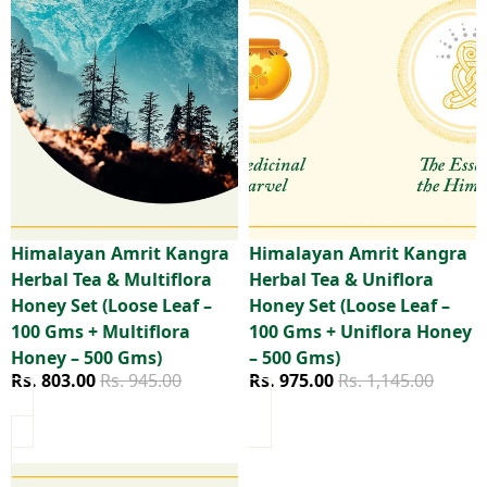
Himalayan Amrit Kangra
Himalayan Amrit Kangra
Sale
Sale
Herbal Tea & Multiflora
Herbal Tea & Uniflora
Honey Set (Loose Leaf –
Honey Set (Loose Leaf –
100 Gms + Multiflora
100 Gms + Uniflora Honey
Honey – 500 Gms)
– 500 Gms)
Sale price
Regular price
Sale price
Regular price
Rs. 803.00
Rs. 945.00
Rs. 975.00
Rs. 1,145.00
Himalayan Amrit Kangra Herbal Tea – Everyday Pack (Loos