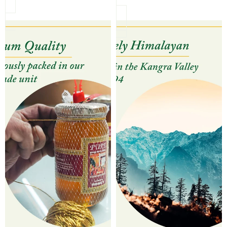
Himalayan Amrit Pure Honey (Uniflora)
Himalayan Amrit Honey Pair 