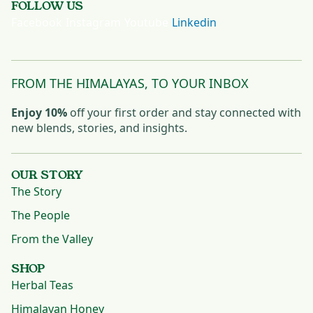
FOLLOW US
Facebook
Instagram
Youtube
Linkedin
FROM THE HIMALAYAS, TO YOUR INBOX
Enjoy 10%
off your first order and stay connected with
new blends, stories, and insights.
OUR STORY
The Story
The People
From the Valley
SHOP
Herbal Teas
Himalayan Honey