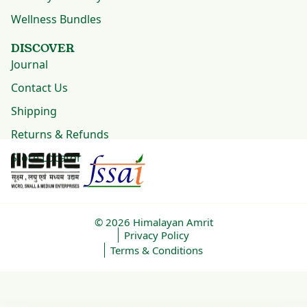
Wellness Bundles
DISCOVER
Journal
Contact Us
Shipping
Returns & Refunds
Store Locator
© 2026
Himalayan Amrit
Privacy Policy
Terms & Conditions