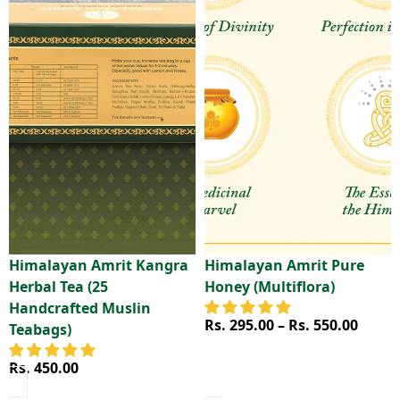
Himalayan Amrit Kangra
Himalayan Amrit Pure
Herbal Tea (25
Honey (Multiflora)
Handcrafted Muslin
Price range
Rs. 295.00 – Rs. 550.00
Teabags)
Rs. 450.00