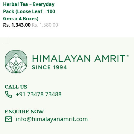
Herbal Tea – Everyday
Pack (Loose Leaf – 100
Gms x 4 Boxes)
Sale price
Regular price
Rs. 1,343.00
Rs. 1,580.00
CALL US
+91 73478 73488
ENQUIRE NOW
info@himalayanamrit.com