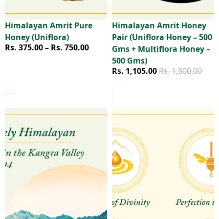
Himalayan Amrit Pure
Himalayan Amrit Honey
Sale
Honey (Uniflora)
Pair (Uniflora Honey – 500
Price range
Rs. 375.00 – Rs. 750.00
Gms + Multiflora Honey –
500 Gms)
Sale price
Regular price
Rs. 1,105.00
Rs. 1,300.00
Himalayan Amrit Kangra Herbal Tea & Multiflora Honey Se
Himalayan Amrit Kangra Herb