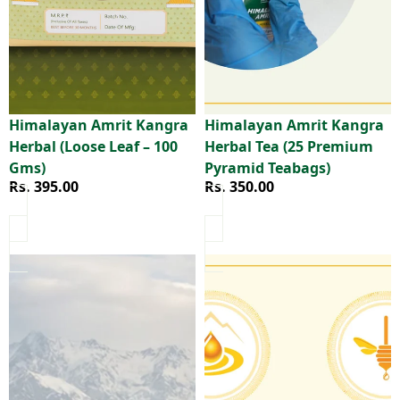
Himalayan Amrit Kangra
Himalayan Amrit Kangra
Herbal (Loose Leaf – 100
Herbal Tea (25 Premium
Gms)
Pyramid Teabags)
Rs. 395.00
Rs. 350.00
Himalayan Amrit Kangra Herbal Tea (25 Handcrafted Musl
Himalayan Amrit Pure Honey 