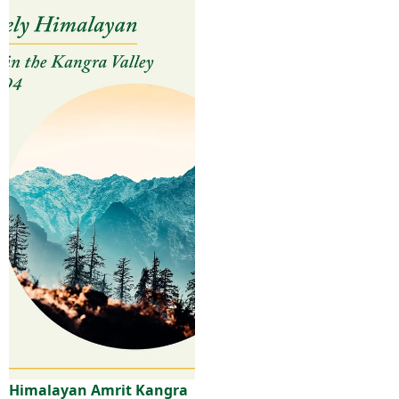
Himalayan Amrit Kangra
Sale